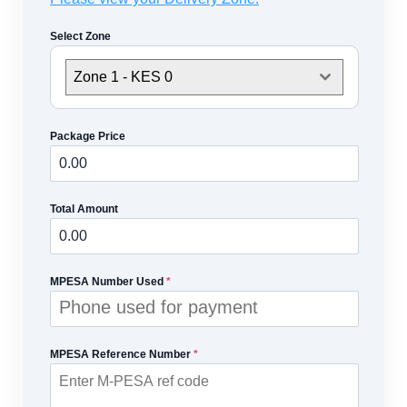
Select Zone
Zone 1 - KES 0
Package Price
Total Amount
MPESA Number Used
*
MPESA Reference Number
*