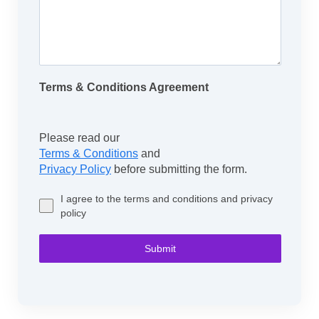
Terms & Conditions Agreement
Please read our
Terms & Conditions
and
Privacy Policy
before submitting the form.
I agree to the terms and conditions and privacy
policy
Submit