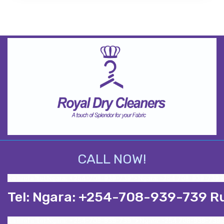
CALL NOW!
<a href="tel:Ngara: +254-708-939-739">Ngara: -254 708-939-739 
Tel: Ngara: +254-708-939-739 R
<a href="tel:Ngara: +254-708-939-739 ">Ngara: -254 708-939-739