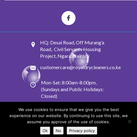
HQ: Desai Road, Off Murang’a
Road, Civil Servants Housing
Project, Ngara, Nairobi
customercare@royaldrycleaners.co.ke
Mon-Sat: 8:00am-8:00pm,
(Sundays and Public Holidays:
Closed)
We use cookies to ensure that we give you the best
experience on our website. By continuing to use this site, we
© 2022-2025 Royal Dry Cleaners. All Rights Reserved.
assume you approve of the use of cookies.
Conditions of Acceptance
and
Privacy Policy
Ok
No
Privacy policy