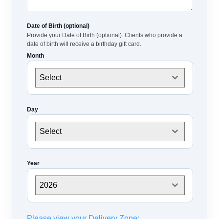
Date of Birth (optional)
Provide your Date of Birth (optional). Clients who provide a
date of birth will receive a birthday gift card.
Month
Select
Day
Select
Year
2026
Please view your Delivery Zone: