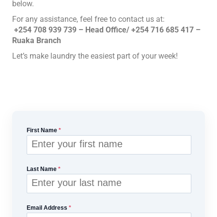
below.
For any assistance, feel free to contact us at:
+254 708 939 739 – Head Office/ +254 716 685 417 –
Ruaka Branch
Let’s make laundry the easiest part of your week!
First Name
*
Last Name
*
Email Address
*