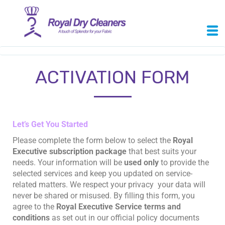
ACTIVATION FORM
Let’s Get You Started
Please complete the form below to select the
Royal
Executive subscription package
that best suits your
needs. Your information will be
used only
to provide the
selected services and keep you updated on service-
related matters. We respect your privacy your data will
never be shared or misused. By filling this form, you
agree to the
Royal Executive Service terms and
conditions
as set out in our official policy documents