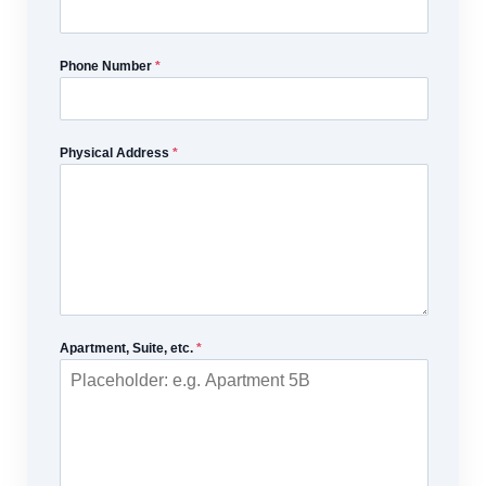
Phone Number
*
Physical Address
*
Apartment, Suite, etc.
*