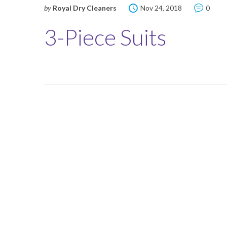
by
Royal Dry Cleaners
Nov 24, 2018
0
3-Piece Suits