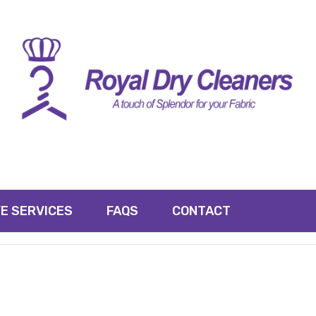
E SERVICES
FAQS
CONTACT