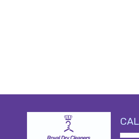
CAL
<a href=