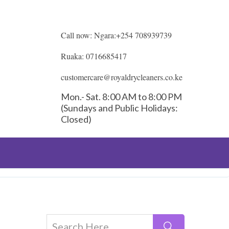
Call now: Ngara:+254 708939739
Ruaka: 0716685417
customercare@royaldrycleaners.co.ke
Mon.- Sat. 8:00 AM to 8:00 PM
(Sundays and Public Holidays:
Closed)