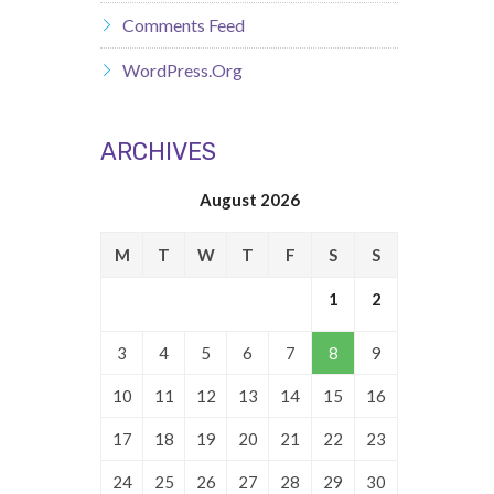
Comments Feed
WordPress.org
ARCHIVES
August 2026
M
T
W
T
F
S
S
1
2
3
4
5
6
7
8
9
10
11
12
13
14
15
16
17
18
19
20
21
22
23
24
25
26
27
28
29
30