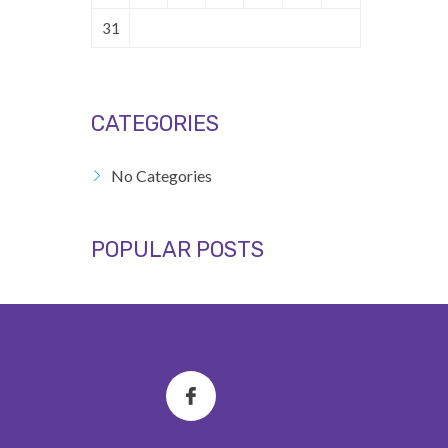
31
CATEGORIES
No Categories
POPULAR POSTS