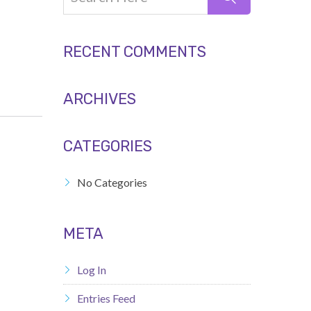
RECENT COMMENTS
ARCHIVES
CATEGORIES
No Categories
META
Log In
Entries Feed