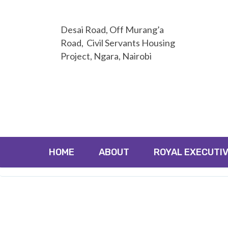
Desai Road, Off Murang’a
Road, Civil Servants Housing
Project, Ngara, Nairobi
HOME
ABOUT
ROYAL EXECUTIV