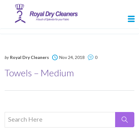
by
Royal Dry Cleaners
Nov 24, 2018
0
Towels – Medium