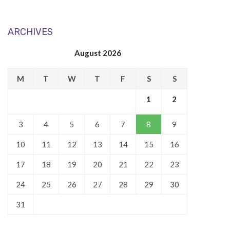
ARCHIVES
August 2026
M
T
W
T
F
S
S
1
2
3
4
5
6
7
8
9
10
11
12
13
14
15
16
17
18
19
20
21
22
23
24
25
26
27
28
29
30
31