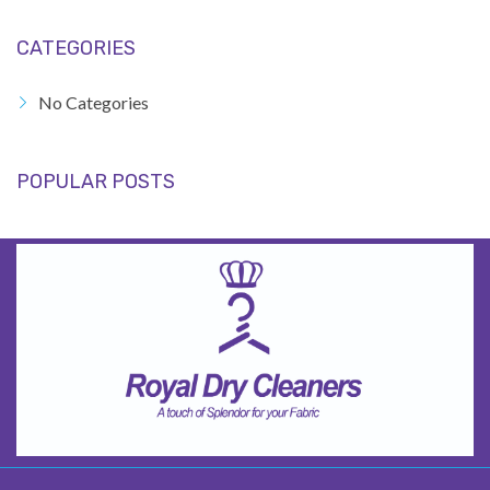
CATEGORIES
No Categories
POPULAR POSTS