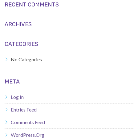
RECENT COMMENTS
ARCHIVES
CATEGORIES
No Categories
META
Log In
Entries Feed
Comments Feed
WordPress.org