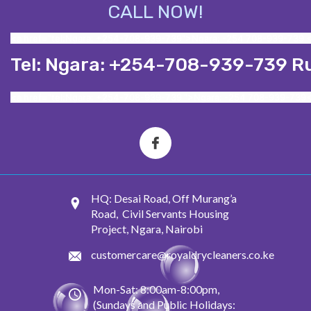
CALL NOW!
<a href="tel:Ngara: +254-708-939-739">Ngara: -254 708-939-739 
Tel: Ngara: +254-708-939-739 R
<a href="tel:Ngara: +254-708-939-739 ">Ngara: -254 708-939-739
HQ: Desai Road, Off Murang’a
Road, Civil Servants Housing
Project, Ngara, Nairobi
customercare@royaldrycleaners.co.ke
Mon-Sat: 8:00am-8:00pm,
(Sundays and Public Holidays: