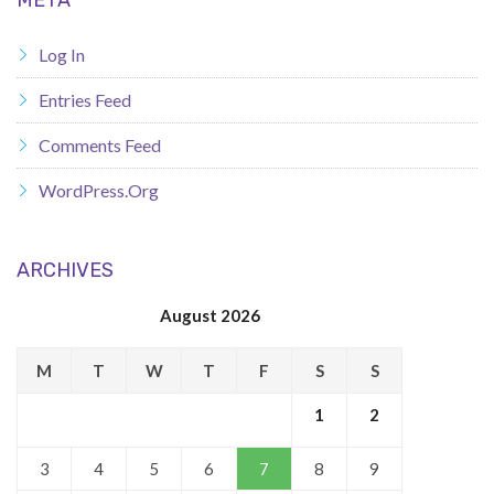
Log In
Entries Feed
Comments Feed
WordPress.org
ARCHIVES
August 2026
M
T
W
T
F
S
S
1
2
3
4
5
6
7
8
9