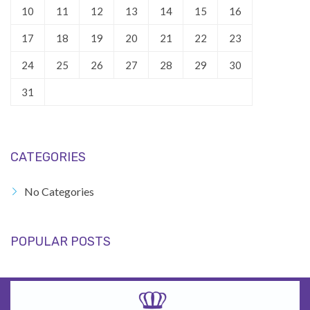
10
11
12
13
14
15
16
17
18
19
20
21
22
23
24
25
26
27
28
29
30
31
CATEGORIES
No Categories
POPULAR POSTS