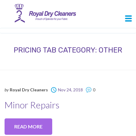
PRICING TAB CATEGORY:
OTHER
by
Royal Dry Cleaners
Nov 24, 2018
0
Minor Repairs
READ MORE