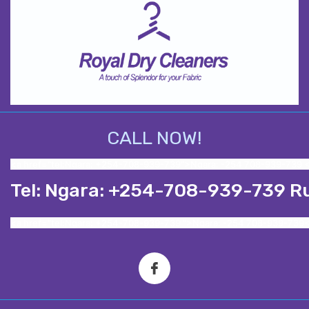
CALL NOW!
<a href="tel:Ngara: +254-708-939-739">Ngara: -254 708-939-739 
Tel: Ngara: +254-708-939-739 R
<a href="tel:Ngara: +254-708-939-739 ">Ngara: -254 708-939-739