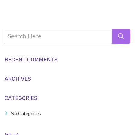
RECENT COMMENTS
ARCHIVES
CATEGORIES
No Categories
META