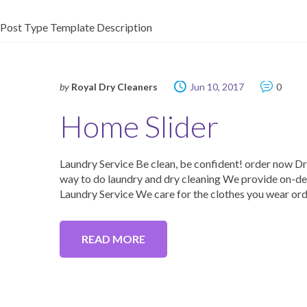
Post Type Template Description
by
Royal Dry Cleaners
Jun 10, 2017
0
Home Slider
Laundry Service Be clean, be confident! order now D
way to do laundry and dry cleaning We provide on-dem
Laundry Service We care for the clothes you wear orde
READ MORE