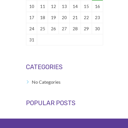
10
11
12
13
14
15
16
17
18
19
20
21
22
23
24
25
26
27
28
29
30
31
CATEGORIES
No Categories
POPULAR POSTS