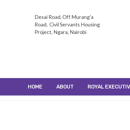
Desai Road, Off Murang’a
Road, Civil Servants Housing
Project, Ngara, Nairobi
HOME
ABOUT
ROYAL EXECUTIV